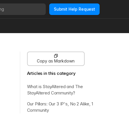
Submit Help Request
Copy as Markdown
Articles in this category
What is StayAltered and The
StayAltered Community?
Our Pillars: Our 3 IP's, No 2 Alike, 1
Community