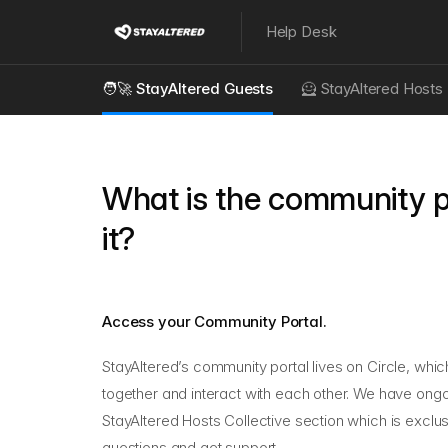
Help Desk
🧑‍🚀 StayAltered Guests
🦸 StayAltered Hosts
What is the community p
it?
Access your Community Portal.
StayAltered’s community portal lives on Circle, whi
together and interact with each other. We have ongoi
StayAltered Hosts Collective
section which is exclu
questions and get support.