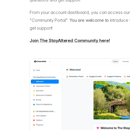
From your account dashboard, you can access our 
"Community Portal".
You are welcome to i
ntroduce y
get support!
Join The StayAltered Community here!