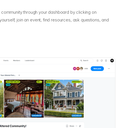
community through your dashboard by clicking on
ourself, join an event, find resources, ask questions, and