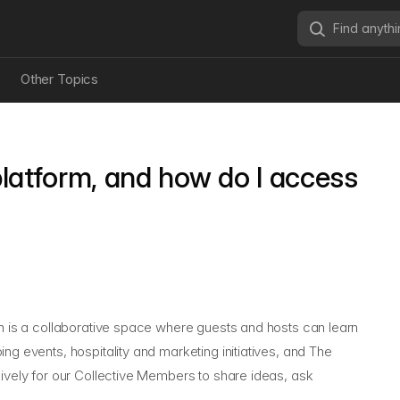
Other Topics
latform, and how do I access
ch is a collaborative space where guests and hosts can learn
ng events, hospitality and marketing initiatives, and
The
sively for our Collective Members to share ideas, ask