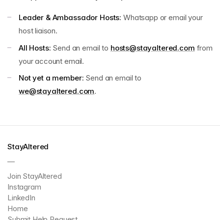
Leader & Ambassador Hosts:
Whatsapp or email your
host liaison.
All Hosts:
Send an email to
hosts@stayaltered.com
from
your account email.
Not yet a member:
Send an email to
we@stayaltered.com
.
StayAltered
—
Join StayAltered
Instagram
LinkedIn
Home
Submit Help Request