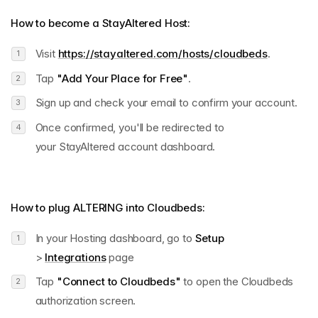
How to become a StayAltered Host:
Visit
https://stayaltered.com/hosts/cloudbeds
.
Tap
"Add Your Place for Free"
.
Sign up and check your email to confirm your account.
Once confirmed, you'll be redirected to
your StayAltered account dashboard.
How to plug
ALTERING into
Cloudbeds:
In your Hosting dashboard, go to
Setup
>
Integrations
page
Tap
"Connect to Cloudbeds"
to open the Cloudbeds
authorization screen.