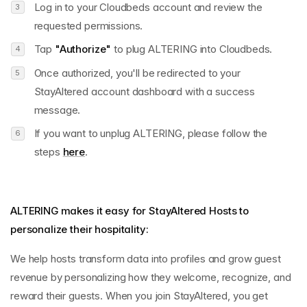
Log in to your Cloudbeds account and review the
requested permissions.
Tap
"Authorize"
to plug ALTERING into Cloudbeds.
Once authorized, you'll be redirected to your
StayAltered account dashboard with a success
message.
If you want to unplug ALTERING, please follow the
steps
here
.
ALTERING makes it easy for StayAltered Hosts to
personalize their hospitality:
We help hosts transform data into profiles and grow guest
revenue by personalizing how they welcome, recognize, and
reward their guests. When you join StayAltered, you get