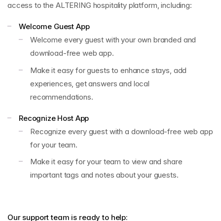
access to the ALTERING hospitality platform, including:
Welcome Guest App
Welcome every guest with your own branded and
download-free web app.
Make it easy for guests to enhance stays, add
experiences, get answers and local
recommendations.
Recognize Host App
Recognize every guest with a download-free web app
for your team.
Make it easy for your team to view and share
important tags and notes about your guests.
Our support team is ready to help: