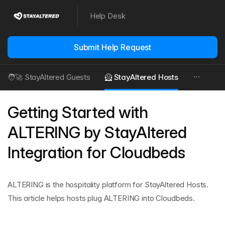
Help Desk
Submit Help Request
🧑‍🚀 StayAltered Guests
🦸 StayAltered Hosts
Getting Started with
ALTERING by StayAltered
Integration for Cloudbeds
ALTERING is the hospitality platform for StayAltered Hosts.
This article helps hosts plug ALTERING into Cloudbeds.