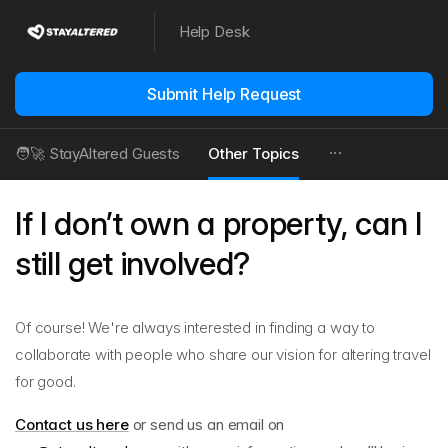
Help Desk
Submit Help Request
🧑‍🚀 StayAltered Guests
Other Topics
If I don’t own a property, can I
still get involved?
Of course! We're always interested in finding a way to
collaborate with people who share our vision for altering travel
for good.
Contact us here
or send us an email on