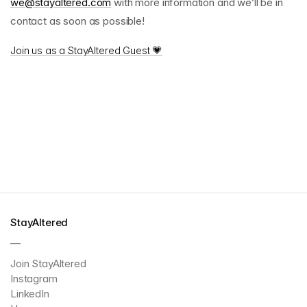
we@stayaltered.com
with more information and we’ll be in
contact as soon as possible!
Join us as a StayAltered Guest 💗
StayAltered
—
Join StayAltered
Instagram
LinkedIn